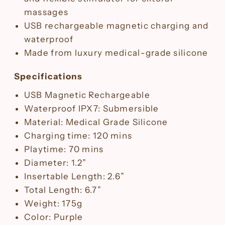
massages
USB rechargeable magnetic charging and
waterproof
Made from luxury medical-grade silicone
Specifications
USB Magnetic Rechargeable
Waterproof IPX7: Submersible
Material: Medical Grade Silicone
Charging time: 120 mins
Playtime: 70 mins
Diameter: 1.2”
Insertable Length: 2.6”
Total Length: 6.7”
Weight: 175g
Color: Purple