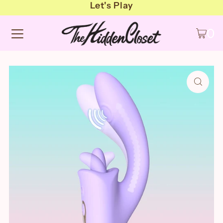
Let's Play
0