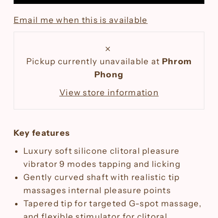
Email me when this is available
Pickup currently unavailable at
Phrom
Phong
View store information
Key features
Luxury soft silicone clitoral pleasure
vibrator
9 modes tapping and licking
Gently curved shaft with realistic tip
massages internal pleasure points
Tapered tip for targeted G-spot massage,
and flexible stimulator for clitoral