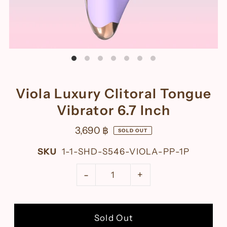
Viola Luxury Clitoral Tongue
Vibrator 6.7 Inch
3,690 ฿
SOLD OUT
SKU
1-1-SHD-S546-VIOLA-PP-1P
-
+